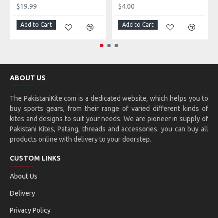
$19.99
$4.00
Add to Cart
Add to Cart
ABOUT US
The PakistaniKite.com is a dedicated website, which helps you to
buy sports gears, from their range of varied different kinds of
kites and designs to suit your needs. We are pioneer in supply of
Pakistani Kites, Patang, threads and accessories. you can buy all
products online with delivery to your doorstep.
CUSTOM LINKS
About Us
Delivery
Privacy Policy