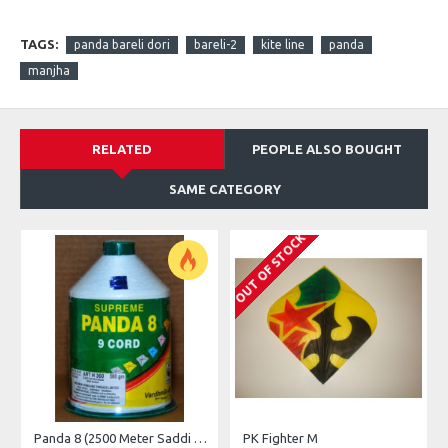
TAGS:
panda bareli dori
bareli-2
kite line
panda
manjha
RELATED
PEOPLE ALSO BOUGHT
SAME CATEGORY
OUT OF STOCK
O
Panda 8 (2500 Meter Saddi Dori )
PK Fighter M