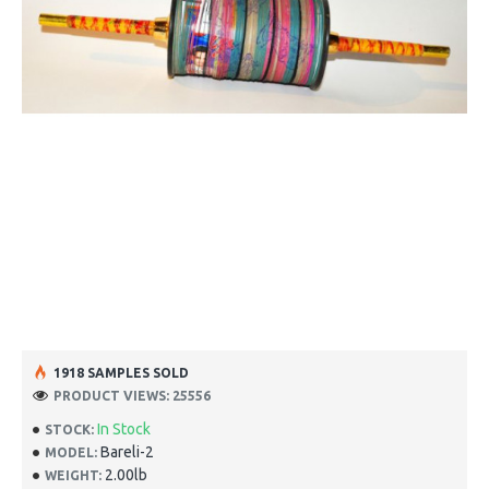
1918 SAMPLES SOLD
PRODUCT VIEWS: 25556
In Stock
STOCK:
Bareli-2
MODEL:
2.00lb
WEIGHT: