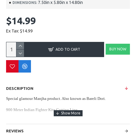
7.50in x 5.80in x 14.80in
DIMENSIONS:
$14.99
Ex Tax: $14.99
BUY NOW
ADD TO CART
DESCRIPTION
Special glamour Manjha product. Also known as Bareli Dori.
900 Meter Indian Fighter Kite Cutting Line
DOUBLE SPECIAL MANJAH - Vardhman Threads
REVIEWS