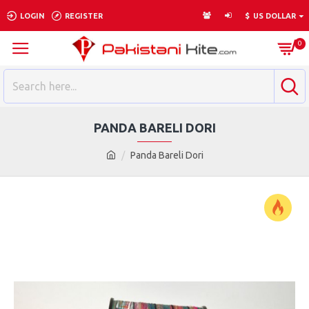
LOGIN
REGISTER
$
US DOLLAR
0
PANDA BARELI DORI
Panda Bareli Dori