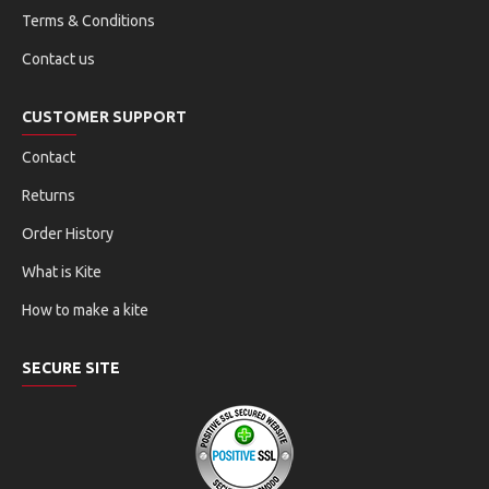
Terms & Conditions
Contact us
CUSTOMER SUPPORT
Contact
Returns
Order History
What is Kite
How to make a kite
SECURE SITE