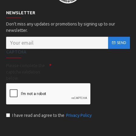
NEWSLETTER
Don't miss any updates or promotions by signing up to our
newsletter.
SEND
CAPTCHA
Please complete the
captcha validation
below
I have read and agree to the
Privacy Policy