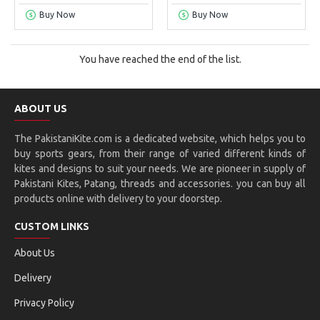
Buy Now
Buy Now
You have reached the end of the list.
ABOUT US
The PakistaniKite.com is a dedicated website, which helps you to
buy sports gears, from their range of varied different kinds of
kites and designs to suit your needs. We are pioneer in supply of
Pakistani Kites, Patang, threads and accessories. you can buy all
products online with delivery to your doorstep.
CUSTOM LINKS
About Us
Delivery
Privacy Policy