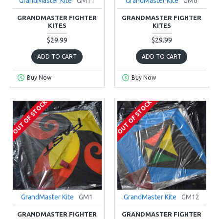
GrandMaster Kite
GM11
GrandMaster Kite
GM6
GRANDMASTER FIGHTER
GRANDMASTER FIGHTER
KITES
KITES
$29.99
$29.99
ADD TO CART
ADD TO CART
Buy Now
Buy Now
OUT OF STOCK
OUT OF STOCK
GrandMaster Kite
GM1
GrandMaster Kite
GM12
GRANDMASTER FIGHTER
GRANDMASTER FIGHTER