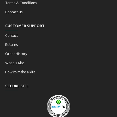
Terms & Conditions
Contact us
CUSTOMER SUPPORT
Contact
Returns
Order History
What is Kite
How to make a kite
SECURE SITE