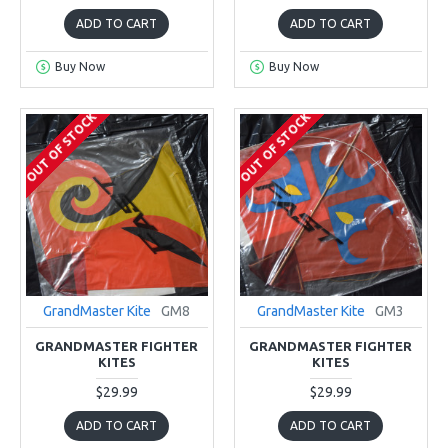
ADD TO CART
ADD TO CART
Buy Now
Buy Now
OUT OF STOCK
OUT OF STOCK
GrandMaster Kite
GM8
GrandMaster Kite
GM3
GRANDMASTER FIGHTER
GRANDMASTER FIGHTER
KITES
KITES
$29.99
$29.99
ADD TO CART
ADD TO CART