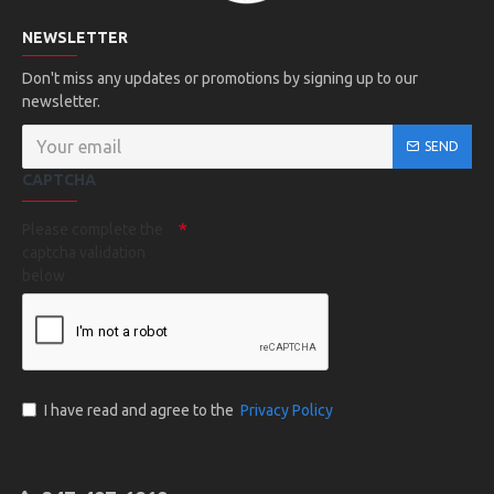
NEWSLETTER
Don't miss any updates or promotions by signing up to our
newsletter.
SEND
CAPTCHA
Please complete the
captcha validation
below
I have read and agree to the
Privacy Policy