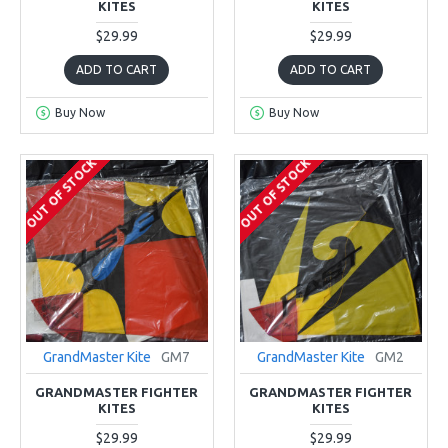
KITES
KITES
$29.99
$29.99
ADD TO CART
ADD TO CART
Buy Now
Buy Now
OUT OF STOCK
OUT OF STOCK
GrandMaster Kite
GM7
GrandMaster Kite
GM2
GRANDMASTER FIGHTER
GRANDMASTER FIGHTER
KITES
KITES
$29.99
$29.99