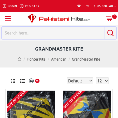
LOGIN
REGISTER
$
US DOLLAR
0
GRANDMASTER KITE
Fighter Kite
American
GrandMaster Kite
0
OUT OF STOCK
OUT OF STOCK