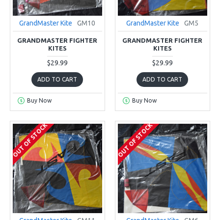
GrandMaster Kite
GM10
GrandMaster Kite
GM5
GRANDMASTER FIGHTER
GRANDMASTER FIGHTER
KITES
KITES
$29.99
$29.99
ADD TO CART
ADD TO CART
Buy Now
Buy Now
OUT OF STOCK
OUT OF STOCK