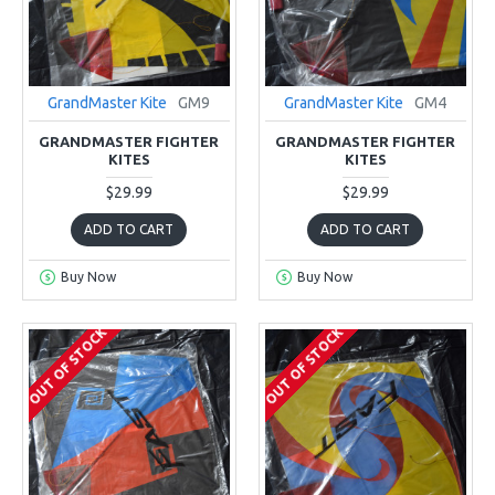
GrandMaster Kite
GM9
GrandMaster Kite
GM4
GRANDMASTER FIGHTER
GRANDMASTER FIGHTER
KITES
KITES
$29.99
$29.99
ADD TO CART
ADD TO CART
Buy Now
Buy Now
OUT OF STOCK
OUT OF STOCK