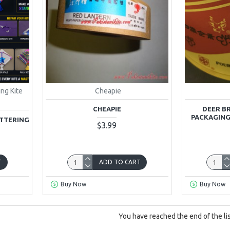
ing Kite
Cheapie
CHEAPIE
DEER B
PACKAGING
ITTERING
$3.99
T
ADD TO CART
Buy Now
Buy Now
You have reached the end of the lis