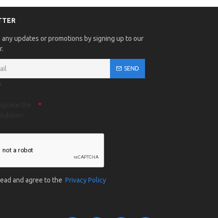
TTER
 any updates or promotions by signing up to our
r.
SEND
A
mplete the
lidation
 read and agree to the
Privacy Policy