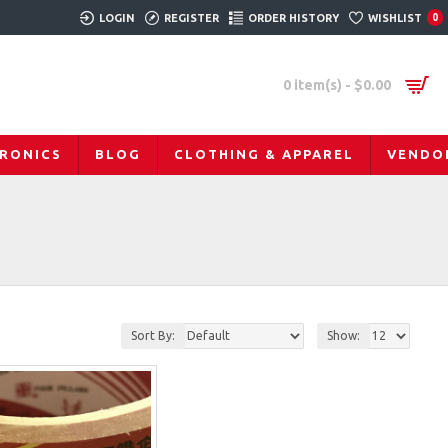
LOGIN
REGISTER
ORDER HISTORY
WISHLIST
0
0 item(s) - $0.00
RONICS
BLOG
CLOTHING & APPAREL
VENDO
Sort By:
Show: