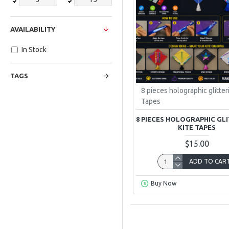
AVAILABILITY
In Stock
TAGS
8 pieces holographic glitter
Tapes
8 PIECES HOLOGRAPHIC GL
KITE TAPES
$15.00
ADD TO CAR
Buy Now