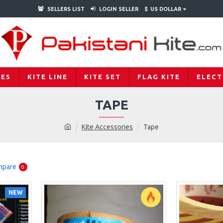
SELLERS LIST
LOGIN SELLER
$
US DOLLAR
IES
KITE LINE
KITE SET
FLAG KITE
ELECT
TAPE
Kite Accessories
Tape
mpare
0
NEW