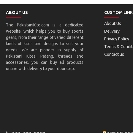
ABOUT US
CUSTOM LINK
About Us
The PakistaniKite.com is a dedicated
website, which helps you to buy sports
Delivery
gears, from their range of varied different
Privacy Policy
kinds of kites and designs to suit your
Terms & Condit
needs. We are pioneer in supply of
Contact us
Pakistani Kites, Patang, threads and
accessories. you can buy all products
online with delivery to your doorstep.