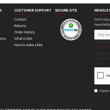
S
CUSTOMER SUPPORT
SECURE SITE
NEWSLE
Contact
Don't miss
newslette
Returns
Order History
ions
What is Kite
CAPTCH
How to make a kite
Please co
captcha va
below
I have