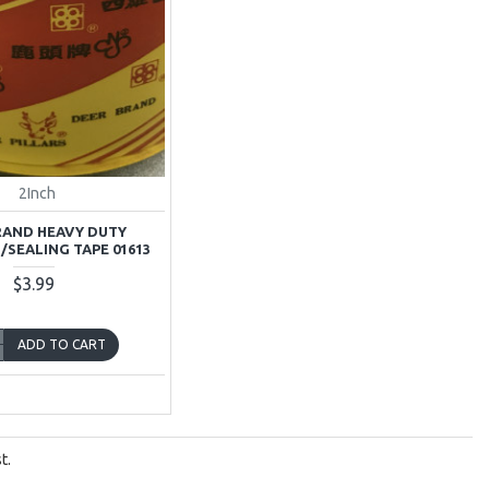
2Inch
RAND HEAVY DUTY
/SEALING TAPE 01613
$3.99
ADD TO CART
t.