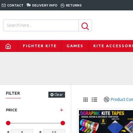
CONTACT
DELIVERY INFO
RETURNS
FIGHTER KITE
GAMES
KITE ACCESSOR
FILTER
Clear
Product Co
PRICE
$
$