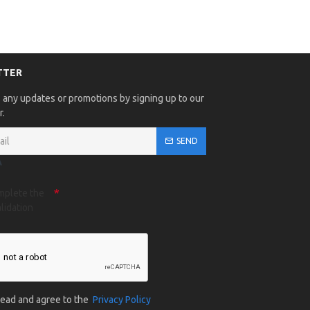
TTER
 any updates or promotions by signing up to our
r.
SEND
A
mplete the
lidation
 read and agree to the
Privacy Policy