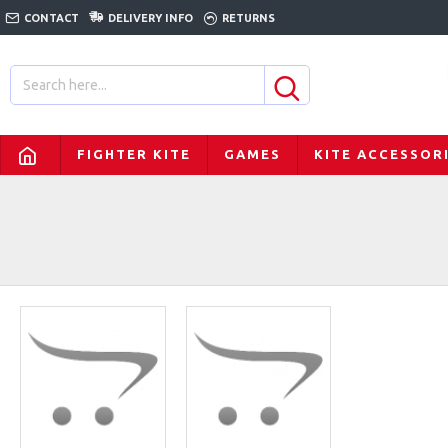
CONTACT
DELIVERY INFO
RETURNS
FIGHTER KITE
GAMES
KITE ACCESSOR