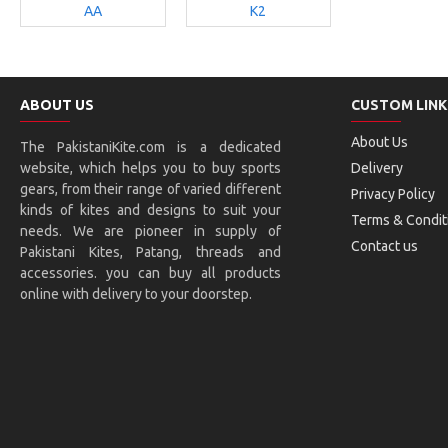
AA
K2
ABOUT US
CUSTOM LINK
About Us
The PakistaniKite.com is a dedicated
website, which helps you to buy sports
Delivery
gears, from their range of varied different
Privacy Policy
kinds of kites and designs to suit your
Terms & Condit
needs. We are pioneer in supply of
Contact us
Pakistani Kites, Patang, threads and
accessories. you can buy all products
online with delivery to your doorstep.