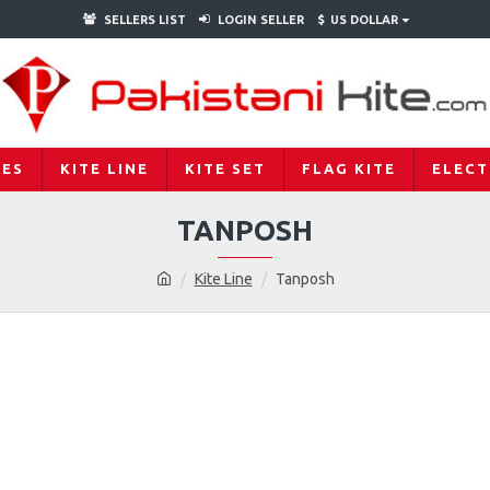
SELLERS LIST
LOGIN SELLER
$
US DOLLAR
IES
KITE LINE
KITE SET
FLAG KITE
ELECT
TANPOSH
Kite Line
Tanposh