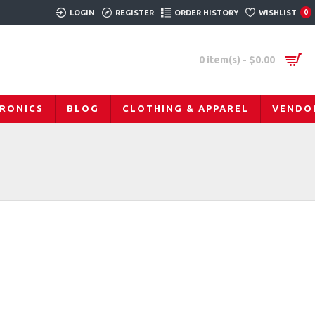
LOGIN
REGISTER
ORDER HISTORY
WISHLIST
0
0 item(s) - $0.00
RONICS
BLOG
CLOTHING & APPAREL
VENDO