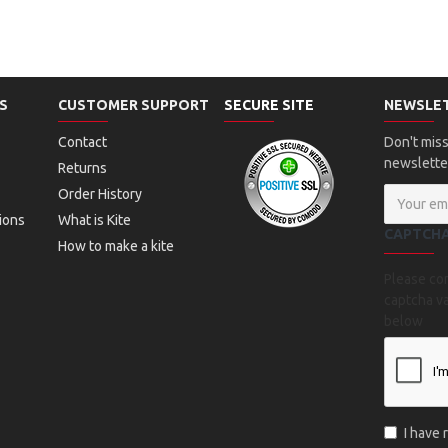
S
CUSTOMER SUPPORT
SECURE SITE
NEWSLE
Contact
Don't miss
newslette
Returns
Order History
ions
What is Kite
CAPTCH
How to make a kite
Please co
captcha va
below
I have