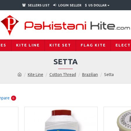
SELLERS LIST
LOGIN SELLER
$
US DOLLAR
IES
KITE LINE
KITE SET
FLAG KITE
ELECT
SETTA
Kite Line
Cotton Thread
Brazilian
Setta
mpare
0