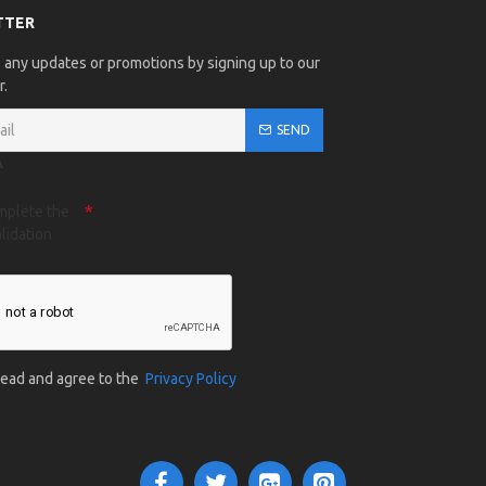
TTER
 any updates or promotions by signing up to our
r.
SEND
A
mplete the
lidation
 read and agree to the
Privacy Policy