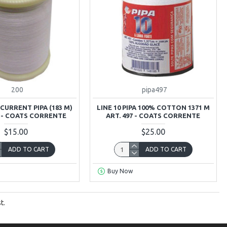
200
pipa497
 CURRENT PIPA (183 M)
LINE 10 PIPA 100% COTTON 1371 M
S - COATS CORRENTE
ART. 497 - COATS CORRENTE
$15.00
$25.00
ADD TO CART
ADD TO CART
Buy Now
t.