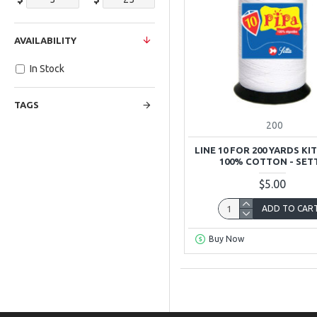
AVAILABILITY
In Stock
TAGS
200
LINE 10 FOR 200 YARDS KIT
100% COTTON - SET
$5.00
ADD TO CAR
Buy Now