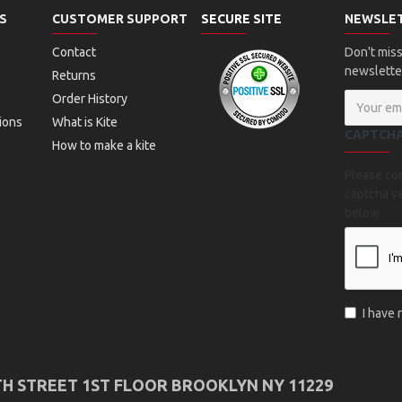
S
CUSTOMER SUPPORT
SECURE SITE
NEWSLE
Contact
Don't miss
newslette
Returns
Order History
ions
What is Kite
CAPTCH
How to make a kite
Please co
captcha va
below
I have
TH STREET 1ST FLOOR BROOKLYN NY 11229