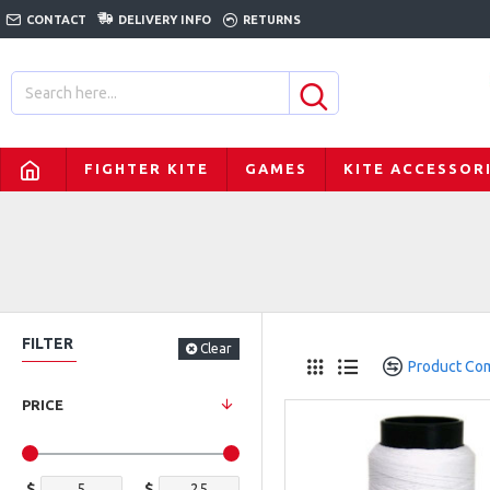
CONTACT
DELIVERY INFO
RETURNS
FIGHTER KITE
GAMES
KITE ACCESSOR
FILTER
Clear
Product Co
PRICE
$
$