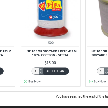
500
E 183 M
LINE 10 FOR 500 YARDS KITE 457 M
LINE 10 FOR
TA
100% COTTON - SETTA
200 YARD
$15.00
T
ADD TO CART
Buy Now
Buy Now
You have reached the end of the lis