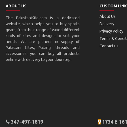
ABOUT US
CUSTOM LINK
About Us
The PakistaniKite.com is a dedicated
website, which helps you to buy sports
Delivery
gears, from their range of varied different
Privacy Policy
kinds of kites and designs to suit your
Terms & Condit
needs. We are pioneer in supply of
Contact us
Pakistani Kites, Patang, threads and
accessories. you can buy all products
online with delivery to your doorstep.
347-497-1819
1734 E 16