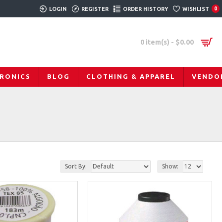
LOGIN
REGISTER
ORDER HISTORY
WISHLIST
0
0 item(s) - $0.00
RONICS
BLOG
CLOTHING & APPAREL
VENDO
Sort By:
Show: