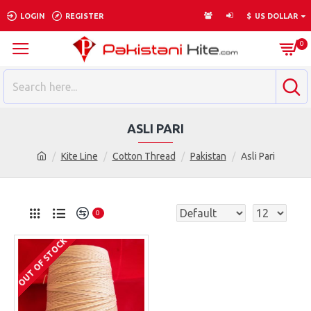
LOGIN
REGISTER
$
US DOLLAR
0
ASLI PARI
Kite Line
Cotton Thread
Pakistan
Asli Pari
0
OUT OF STOCK