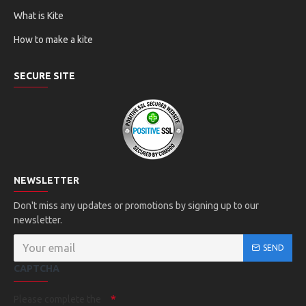
What is Kite
How to make a kite
SECURE SITE
NEWSLETTER
Don't miss any updates or promotions by signing up to our
newsletter.
SEND
CAPTCHA
Please complete the