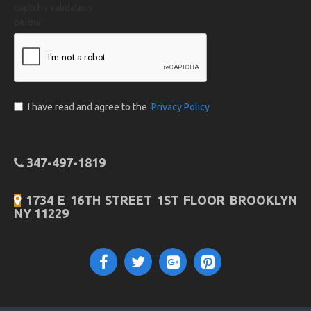
captcha validation
below
I have read and agree to the
Privacy Policy
347-497-1819
1734 E 16TH STREET 1ST FLOOR BROOKLYN
NY 11229