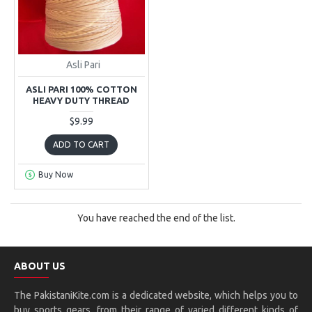
Asli Pari
ASLI PARI 100% COTTON
HEAVY DUTY THREAD
$9.99
ADD TO CART
Buy Now
You have reached the end of the list.
ABOUT US
The PakistaniKite.com is a dedicated website, which helps you to
buy sports gears, from their range of varied different kinds of