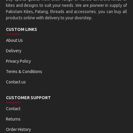
kites and designs to suit your needs. We are pioneer in supply of
Pakistani Kites, Patang, threads and accessories. you can buy all
products online with delivery to your doorstep.
CUSTOM LINKS
About Us
Delivery
Privacy Policy
Terms & Conditions
Contact us
CUSTOMER SUPPORT
Contact
Returns
Order History