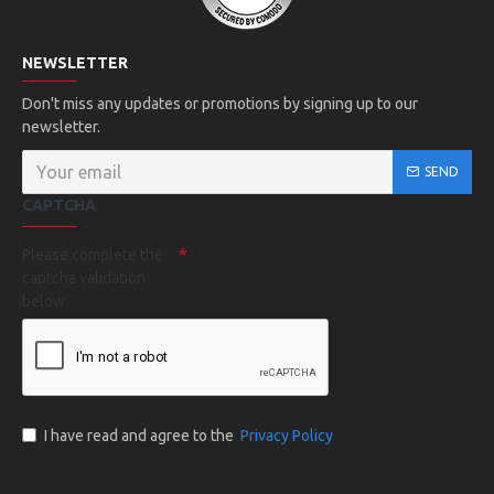
NEWSLETTER
Don't miss any updates or promotions by signing up to our
newsletter.
SEND
CAPTCHA
Please complete the
captcha validation
below
I have read and agree to the
Privacy Policy