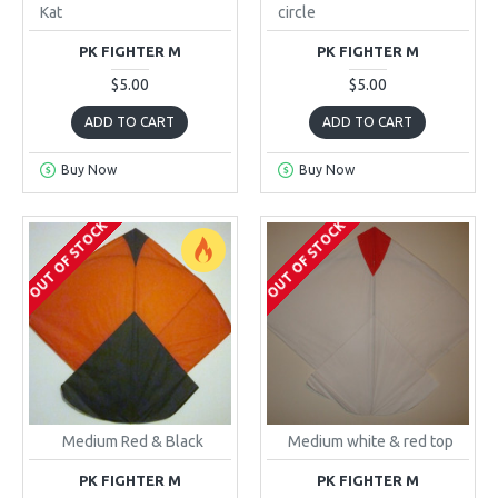
Kat
circle
PK FIGHTER M
PK FIGHTER M
$5.00
$5.00
ADD TO CART
ADD TO CART
Buy Now
Buy Now
OUT OF STOCK
OUT OF STOCK
Medium Red & Black
Medium white & red top
PK FIGHTER M
PK FIGHTER M