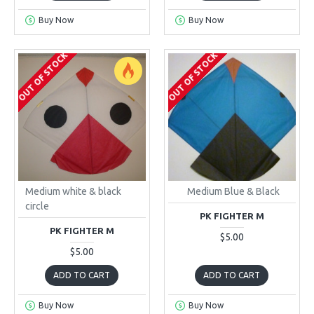
Buy Now
Buy Now
OUT OF STOCK
OUT OF STOCK
Medium white & black
Medium Blue & Black
circle
PK FIGHTER M
PK FIGHTER M
$5.00
$5.00
ADD TO CART
ADD TO CART
Buy Now
Buy Now