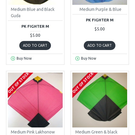
Medium Blue and Black
Medium Purple & Blue
Guda
PK FIGHTER M
PK FIGHTER M
$5.00
$5.00
ADD TO CART
ADD TO CART
Buy Now
Buy Now
OUT OF STOCK
OUT OF STOCK
Medium Pink Lakhonow
Medium Green & black