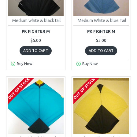
Medium white & black tail
Medium White & blue Tail
PK FIGHTER M
PK FIGHTER M
$5.00
$5.00
ADD TO CART
ADD TO CART
Buy Now
Buy Now
OUT OF STOCK
OUT OF STOCK