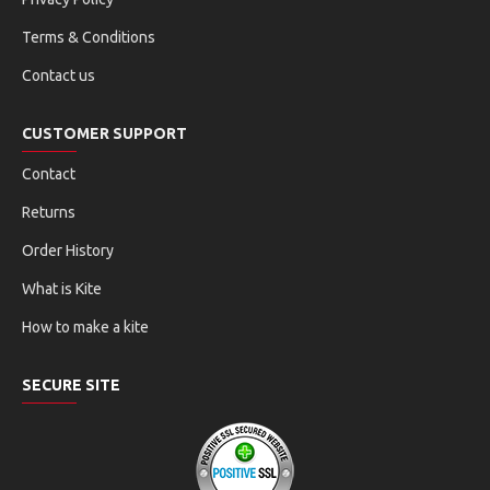
Terms & Conditions
Contact us
CUSTOMER SUPPORT
Contact
Returns
Order History
What is Kite
How to make a kite
SECURE SITE