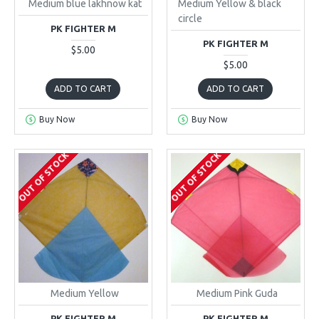
Medium blue lakhnow kat
Medium Yellow & black
circle
PK FIGHTER M
PK FIGHTER M
$5.00
$5.00
ADD TO CART
ADD TO CART
Buy Now
Buy Now
OUT OF STOCK
OUT OF STOCK
Medium Yellow
Medium Pink Guda
PK FIGHTER M
PK FIGHTER M