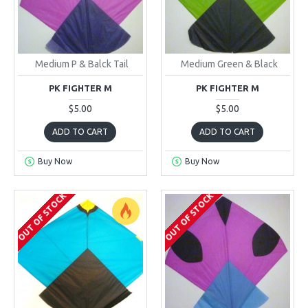
Medium P & Balck Tail
Medium Green & Black
PK FIGHTER M
PK FIGHTER M
$5.00
$5.00
ADD TO CART
ADD TO CART
Buy Now
Buy Now
OUT OF STOCK
OUT OF STOCK