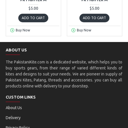
$5.00
$5.00
ADD TO CART
ADD TO CART
Buy Now
Buy Now
ABOUT US
The PakistaniKite.com is a dedicated website, which helps you to
buy sports gears, from their range of varied different kinds of
kites and designs to suit your needs. We are pioneer in supply of
Pakistani Kites, Patang, threads and accessories. you can buy all
products online with delivery to your doorstep.
CUSTOM LINKS
About Us
Delivery
Privacy Policy