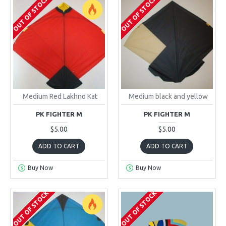
OUT OF STOCK
OUT OF STOCK
Medium Red Lakhno Kat
Medium black and yellow
PK FIGHTER M
PK FIGHTER M
$5.00
$5.00
ADD TO CART
ADD TO CART
Buy Now
Buy Now
OUT OF STOCK
OUT OF STOCK