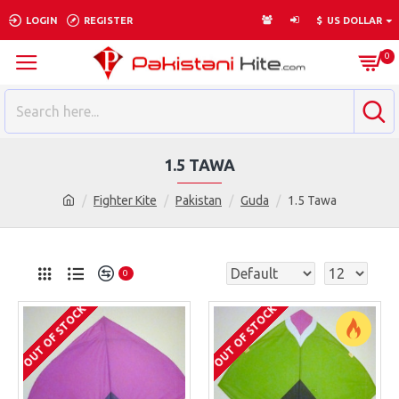
LOGIN
REGISTER
$
US DOLLAR
0
1.5 TAWA
Fighter Kite
Pakistan
Guda
1.5 Tawa
0
OUT OF STOCK
OUT OF STOCK