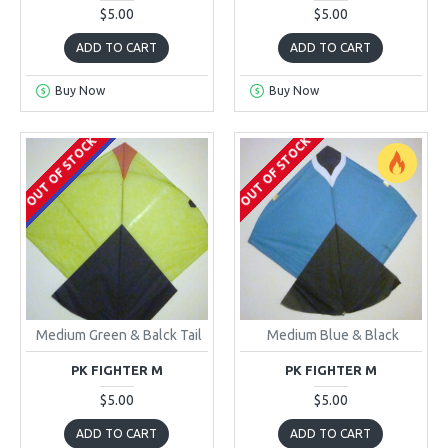
$5.00
$5.00
ADD TO CART
ADD TO CART
Buy Now
Buy Now
OUT OF STOCK
OUT OF STOCK
ONLINE ONLY
Medium Green & Balck Tail
Medium Blue & Black
PK FIGHTER M
PK FIGHTER M
$5.00
$5.00
ADD TO CART
ADD TO CART