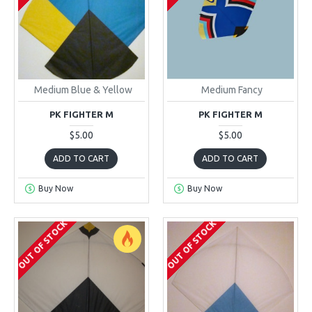
Medium Blue & Yellow
Medium Fancy
PK FIGHTER M
PK FIGHTER M
$5.00
$5.00
ADD TO CART
ADD TO CART
Buy Now
Buy Now
OUT OF STOCK
OUT OF STOCK