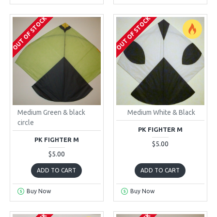
OUT OF STOCK
OUT OF STOCK
Medium Green & black
Medium White & Black
circle
PK FIGHTER M
PK FIGHTER M
$5.00
$5.00
ADD TO CART
ADD TO CART
Buy Now
Buy Now