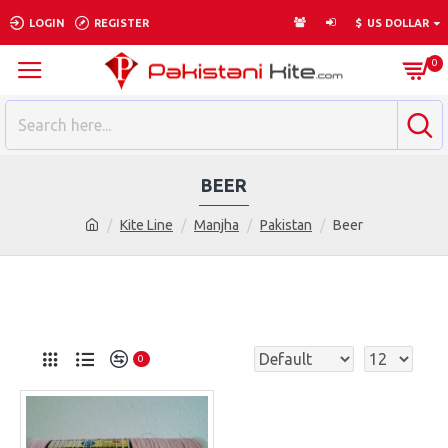
LOGIN
REGISTER
$
US DOLLAR
0
BEER
Kite Line
Manjha
Pakistan
Beer
0