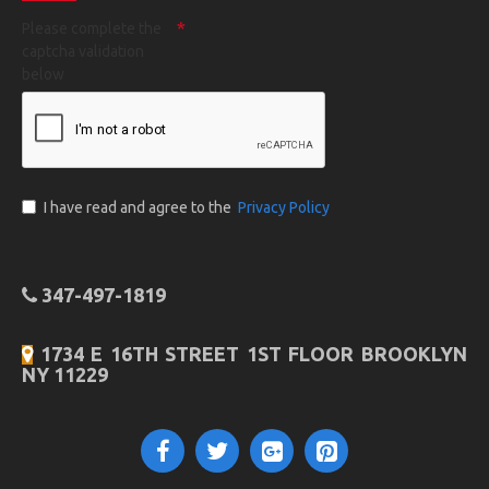
Please complete the
captcha validation
below
I have read and agree to the
Privacy Policy
347-497-1819
1734 E 16TH STREET 1ST FLOOR BROOKLYN
NY 11229