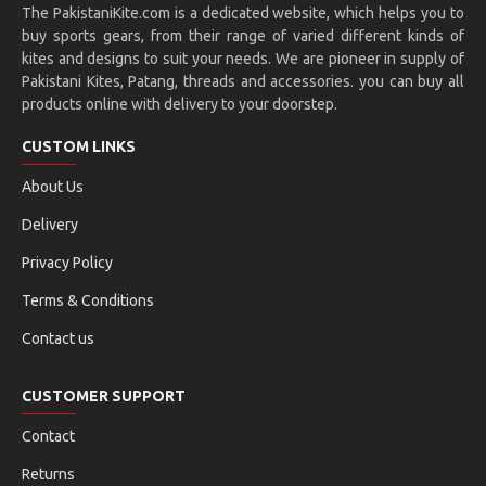
The PakistaniKite.com is a dedicated website, which helps you to
buy sports gears, from their range of varied different kinds of
kites and designs to suit your needs. We are pioneer in supply of
Pakistani Kites, Patang, threads and accessories. you can buy all
products online with delivery to your doorstep.
CUSTOM LINKS
About Us
Delivery
Privacy Policy
Terms & Conditions
Contact us
CUSTOMER SUPPORT
Contact
Returns