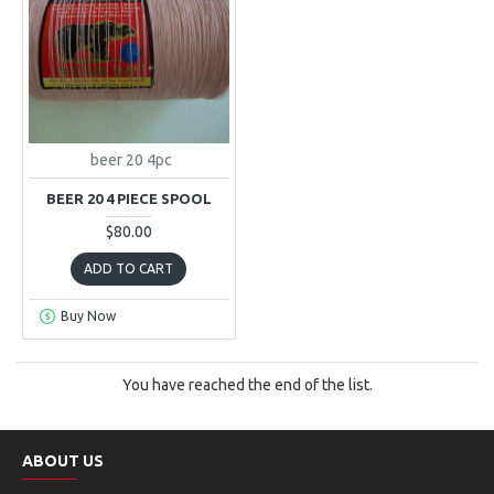
beer 20 4pc
BEER 20 4 PIECE SPOOL
$80.00
ADD TO CART
Buy Now
You have reached the end of the list.
ABOUT US