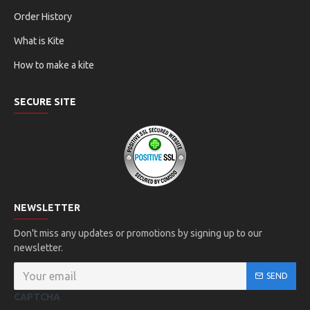
Order History
What is Kite
How to make a kite
SECURE SITE
NEWSLETTER
Don't miss any updates or promotions by signing up to our
newsletter.
SEND
CAPTCHA